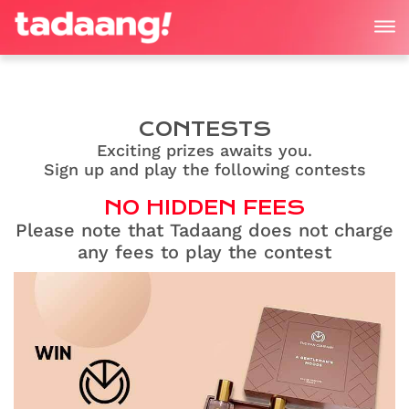
CONTESTS
Exciting prizes awaits you.
Sign up and play the following contests
NO HIDDEN FEES
Please note that Tadaang does not charge
any fees to play the contest