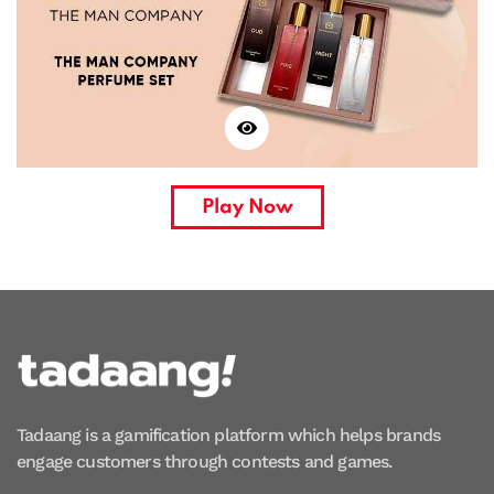
Play Now
Tadaang is a gamification platform which helps brands
engage customers through contests and games.