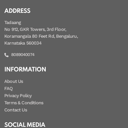
ADDRESS
Tadaang
No 912, GKR Towers, 3rd Floor,
Koramangala 80 Feet Rd, Bengaluru,
Karnataka 560034
8089040074
INFORMATION
About Us
FAQ
Privacy Policy
Terms & Conditions
Contact Us
SOCIAL MEDIA