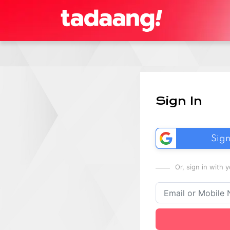
Sign In
Sign
Or, sign in with