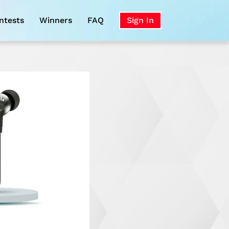
ntests
Winners
FAQ
Sign In