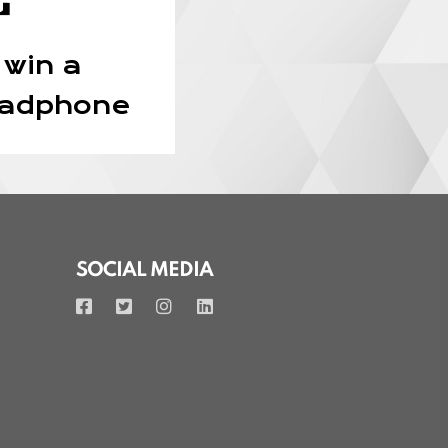
 win a
eadphone
SOCIAL MEDIA