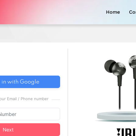
Home
Co
 in with Google
 your Email / Phone number
Next