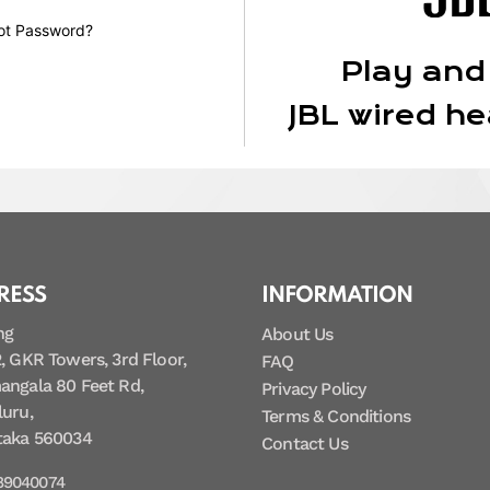
ot Password?
Play and
JBL wired h
RESS
INFORMATION
ng
About Us
, GKR Towers, 3rd Floor,
FAQ
angala 80 Feet Rd,
Privacy Policy
uru,
Terms & Conditions
taka 560034
Contact Us
89040074