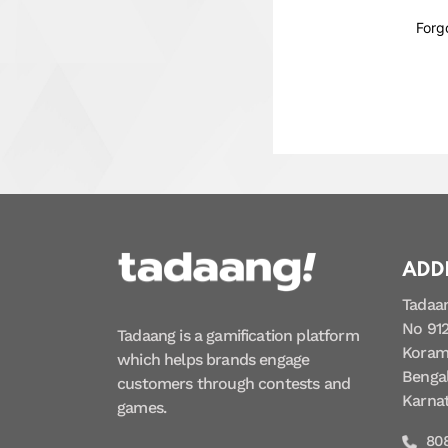
Forg
ADD
Tadaa
No 912
Tadaang is a gamification platform
Koram
which helps brands engage
Bengal
customers through contests and
Karna
games.
80