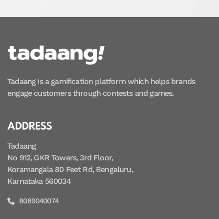
Tadaang is a gamification platform which helps brands
engage customers through contests and games.
ADDRESS
Tadaang
No 912, GKR Towers, 3rd Floor,
Koramangala 80 Feet Rd, Bengaluru,
Karnataka 560034
8089040074