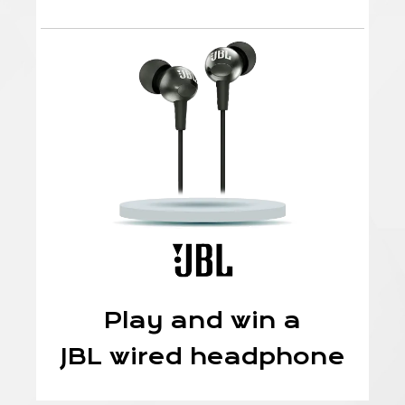
Play and win a
JBL wired headphone