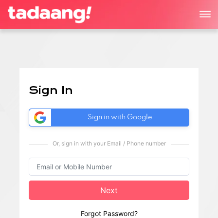
Sign In
Sign in with Google
Or, sign in with your Email / Phone number
Next
Forgot Password?