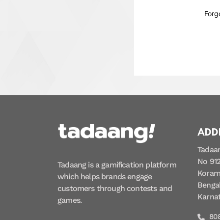
Forg
ADD
Tadaa
No 912
Tadaang is a gamification platform
Koram
which helps brands engage
Bengal
customers through contests and
Karna
games.
80