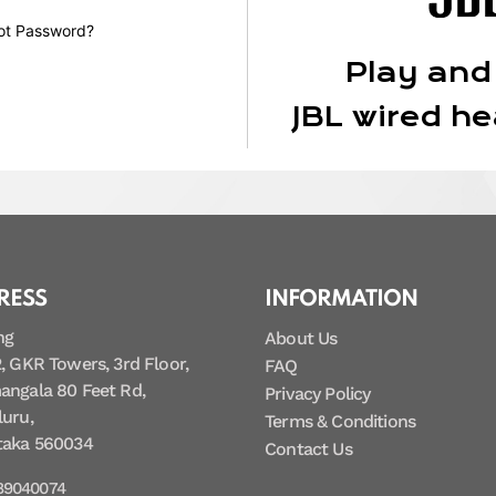
ot Password?
Play and
JBL wired h
RESS
INFORMATION
ng
About Us
, GKR Towers, 3rd Floor,
FAQ
angala 80 Feet Rd,
Privacy Policy
uru,
Terms & Conditions
taka 560034
Contact Us
89040074