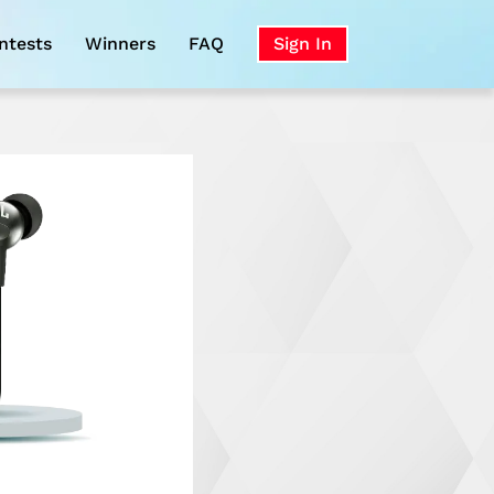
ntests
Winners
FAQ
Sign In