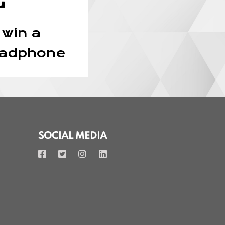
 win a
eadphone
SOCIAL MEDIA