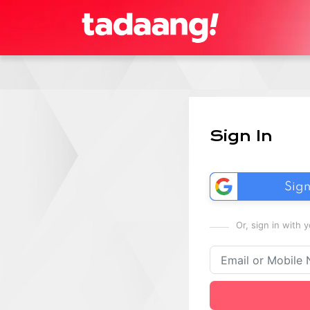
Sign In
Sign
Or, sign in with