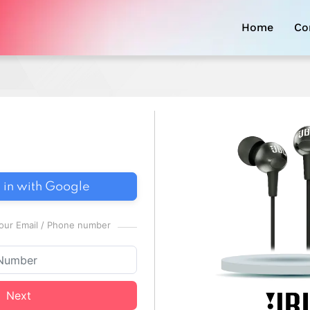
Home
Co
 in with Google
 your Email / Phone number
Next