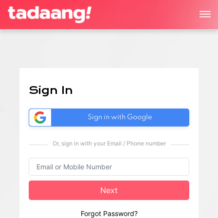
Sign In
Sign in with Google
Or, sign in with your Email / Phone number
Next
Forgot Password?