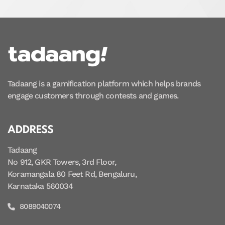
Tadaang is a gamification platform which helps brands
engage customers through contests and games.
ADDRESS
Tadaang
No 912, GKR Towers, 3rd Floor,
Koramangala 80 Feet Rd, Bengaluru,
Karnataka 560034
8089040074