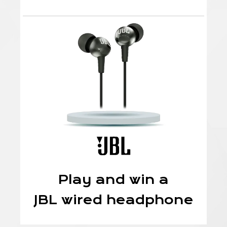
Play and win a
JBL wired headphone